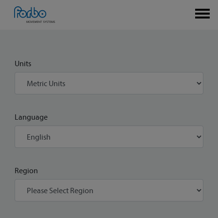
Units
Language
Region