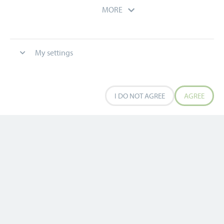
MORE
My settings
0
0
I DO NOT AGREE
AGREE