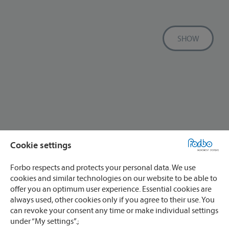
SHOW
Cookie settings
Forbo respects and protects your personal data. We use
cookies and similar technologies on our website to be able to
offer you an optimum user experience. Essential cookies are
always used, other cookies only if you agree to their use. You
can revoke your consent any time or make individual settings
under “My settings”.;